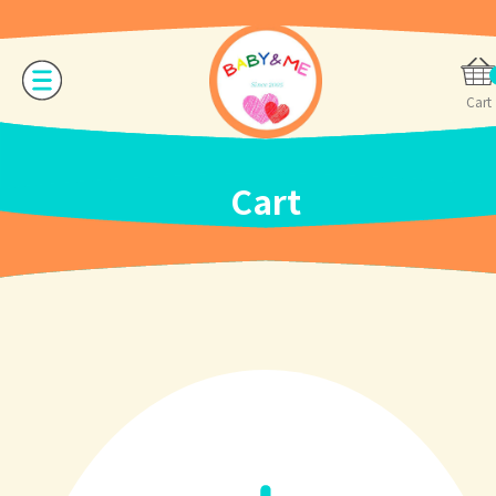
Cart
Cart