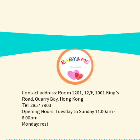
Contact address: Room 1201, 12/F, 1001 King's
Road, Quarry Bay, Hong Kong
Tel: 2857 7903
Opening Hours: Tuesday to Sunday 11:00am -
8:00pm
Monday: rest