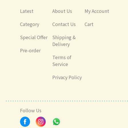
Latest
About Us
My Account
Category
Contact Us
Cart
Special Offer
Shipping &
Delivery
Pre-order
Terms of
Service
Privacy Policy
Follow Us