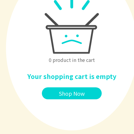
0 product in the cart
Your shopping cart is empty
Shop Now